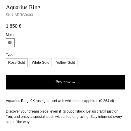
Aquarius Ring
SKU:
ARRG0403
1 850
€
Metal
9К
Type
Rose Gold
White Gold
Yellow Gold
Buy now →
Aquarius Ring, 9K rose gold, set with white blue sapphires (0.264 ct).
Discover your dream piece, even if it's out of stock! Let us craft it just for
You, and enjoy a special touch with a free engraving. Stay informed every
step of the way.