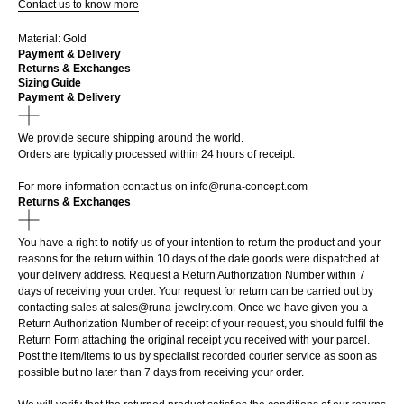
Contact us to know more
Material: Gold
Payment & Delivery
Returns & Exchanges
Sizing Guide
Payment & Delivery
We provide secure shipping around the world.
Orders are typically processed within 24 hours of receipt.
For more information contact us on
info@runa-concept.com
Returns & Exchanges
You have a right to notify us of your intention to return the product and your
reasons for the return within 10 days of the date goods were dispatched at
your delivery address. Request a Return Authorization Number within 7
days of receiving your order. Your request for return can be carried out by
contacting sales at sales@runa-jewelry.com. Once we have given you a
Return Authorization Number of receipt of your request, you should fulfil the
Return Form attaching the original receipt you received with your parcel.
Post the item/items to us by specialist recorded courier service as soon as
possible but no later than 7 days from receiving your order.