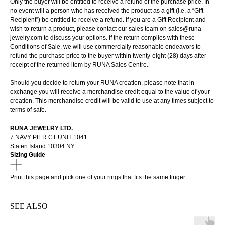
Only the buyer will be entitled to receive a refund of the purchase price. In
no event will a person who has received the product as a gift (i.e. a “Gift
Recipient”) be entitled to receive a refund. If you are a Gift Recipient and
wish to return a product, please contact our sales team on sales@runa-
jewelry.com to discuss your options. If the return complies with these
Conditions of Sale, we will use commercially reasonable endeavors to
refund the purchase price to the buyer within twenty-eight (28) days after
receipt of the returned item by RUNA Sales Centre.
Should you decide to return your RUNA creation, please note that in
exchange you will receive a merchandise credit equal to the value of your
creation. This merchandise credit will be valid to use at any times subject to
terms of safe.
RUNA JEWELRY LTD.
7 NAVY PIER CT UNIT 1041
Staten Island 10304 NY
Sizing Guide
Print
this page
and pick one of your rings that fits the same finger.
SEE ALSO