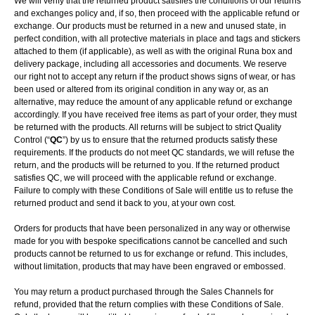
We will verify that the returned product satisfies the conditions of our returns
and exchanges policy and, if so, then proceed with the applicable refund or
exchange. Our products must be returned in a new and unused state, in
perfect condition, with all protective materials in place and tags and stickers
attached to them (if applicable), as well as with the original Runa box and
delivery package, including all accessories and documents. We reserve
our right not to accept any return if the product shows signs of wear, or has
been used or altered from its original condition in any way or, as an
alternative, may reduce the amount of any applicable refund or exchange
accordingly. If you have received free items as part of your order, they must
be returned with the products. All returns will be subject to strict Quality
Control (“
QC
”) by us to ensure that the returned products satisfy these
requirements. If the products do not meet QC standards, we will refuse the
return, and the products will be returned to you. If the returned product
satisfies QC, we will proceed with the applicable refund or exchange.
Failure to comply with these Conditions of Sale will entitle us to refuse the
returned product and send it back to you, at your own cost.
Orders for products that have been personalized in any way or otherwise
made for you with bespoke specifications cannot be cancelled and such
products cannot be returned to us for exchange or refund. This includes,
without limitation, products that may have been engraved or embossed.
You may return a product purchased through the Sales Channels for
refund, provided that the return complies with these Conditions of Sale.