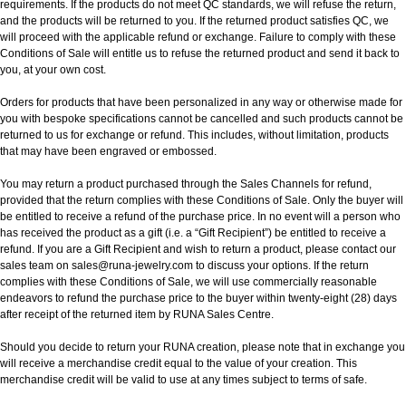
requirements. If the products do not meet QC standards, we will refuse the return,
and the products will be returned to you. If the returned product satisfies QC, we
will proceed with the applicable refund or exchange. Failure to comply with these
Conditions of Sale will entitle us to refuse the returned product and send it back to
you, at your own cost.
Orders for products that have been personalized in any way or otherwise made for
you with bespoke specifications cannot be cancelled and such products cannot be
returned to us for exchange or refund. This includes, without limitation, products
that may have been engraved or embossed.
You may return a product purchased through the Sales Channels for refund,
provided that the return complies with these Conditions of Sale. Only the buyer will
be entitled to receive a refund of the purchase price. In no event will a person who
has received the product as a gift (i.e. a “Gift Recipient”) be entitled to receive a
refund. If you are a Gift Recipient and wish to return a product, please contact our
sales team on sales@runa-jewelry.com to discuss your options. If the return
complies with these Conditions of Sale, we will use commercially reasonable
endeavors to refund the purchase price to the buyer within twenty-eight (28) days
after receipt of the returned item by RUNA Sales Centre.
Should you decide to return your RUNA creation, please note that in exchange you
will receive a merchandise credit equal to the value of your creation. This
merchandise credit will be valid to use at any times subject to terms of safe.