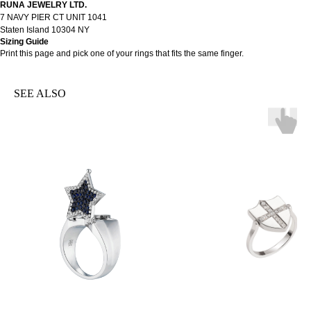
RUNA JEWELRY LTD.
7 NAVY PIER CT UNIT 1041
Staten Island 10304 NY
Sizing Guide
Print
this page
and pick one of your rings that fits the same finger.
SEE ALSO