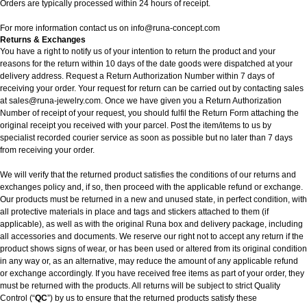
Orders are typically processed within 24 hours of receipt.
For more information contact us on
info@runa-concept.com
Returns & Exchanges
You have a right to notify us of your intention to return the product and your
reasons for the return within 10 days of the date goods were dispatched at your
delivery address. Request a Return Authorization Number within 7 days of
receiving your order. Your request for return can be carried out by contacting sales
at sales@runa-jewelry.com. Once we have given you a Return Authorization
Number of receipt of your request, you should fulfil the Return Form attaching the
original receipt you received with your parcel. Post the item/items to us by
specialist recorded courier service as soon as possible but no later than 7 days
from receiving your order.
We will verify that the returned product satisfies the conditions of our returns and
exchanges policy and, if so, then proceed with the applicable refund or exchange.
Our products must be returned in a new and unused state, in perfect condition, with
all protective materials in place and tags and stickers attached to them (if
applicable), as well as with the original Runa box and delivery package, including
all accessories and documents. We reserve our right not to accept any return if the
product shows signs of wear, or has been used or altered from its original condition
in any way or, as an alternative, may reduce the amount of any applicable refund
or exchange accordingly. If you have received free items as part of your order, they
must be returned with the products. All returns will be subject to strict Quality
Control (“
QC
”) by us to ensure that the returned products satisfy these