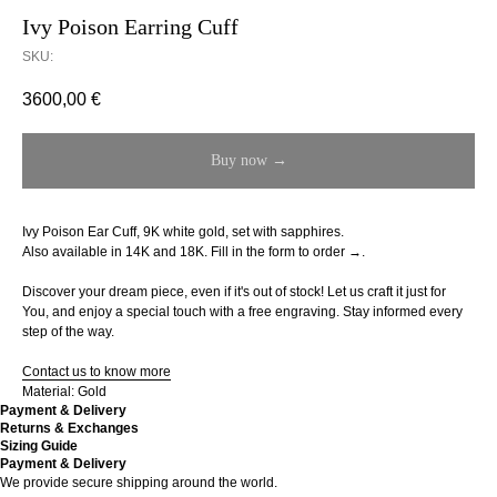
Ivy Poison Earring Cuff
SKU:
3600,00
€
Buy now →
Ivy Poison Ear Cuff, 9K white gold, set with sapphires.
Also available in 14K and 18K.
Fill in the form to order →.
Discover your dream piece, even if it's out of stock! Let us craft it just for
You, and enjoy a special touch with a free engraving. Stay informed every
step of the way.
Contact us to know more
Material: Gold
Payment & Delivery
Returns & Exchanges
Sizing Guide
Payment & Delivery
We provide secure shipping around the world.