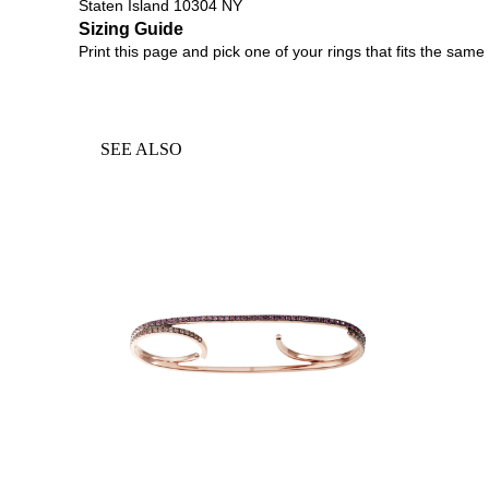
Staten Island 10304 NY
Sizing Guide
Print
this page
and pick one of your rings that fits the same 
SEE ALSO