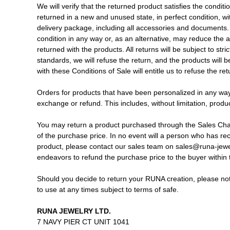
We will verify that the returned product satisfies the condi
returned in a new and unused state, in perfect condition, wit
delivery package, including all accessories and documents. 
condition in any way or, as an alternative, may reduce the 
returned with the products. All returns will be subject to stric
standards, we will refuse the return, and the products will 
with these Conditions of Sale will entitle us to refuse the r
Orders for products that have been personalized in any way
exchange or refund. This includes, without limitation, pr
You may return a product purchased through the Sales Channe
of the purchase price. In no event will a person who has recei
product, please contact our sales team on sales@runa-jewel
endeavors to refund the purchase price to the buyer within 
Should you decide to return your RUNA creation, please note
to use at any times subject to terms of safe.
RUNA JEWELRY LTD.
7 NAVY PIER CT UNIT 1041