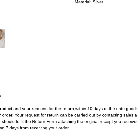
Material: Silver
m
e product and your reasons for the return within 10 days of the date go
r order. Your request for return can be carried out by contacting sale
should fulfil the Return Form attaching the original receipt you received
han 7 days from receiving your order.