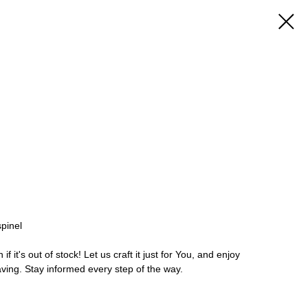
spinel
 it's out of stock! Let us craft it just for You, and enjoy
aving. Stay informed every step of the way.