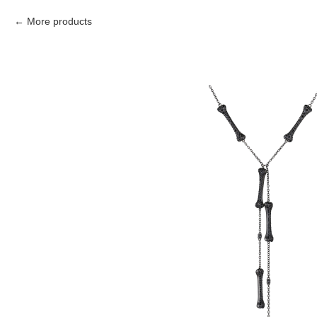
More products