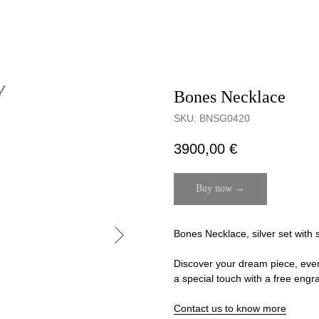
Bones Necklace
SKU:
BNSG0420
3900,00
€
Buy now →
Bones Necklace, silver set with 
Discover your dream piece, even if
a special touch with a free engr
Contact us to know more