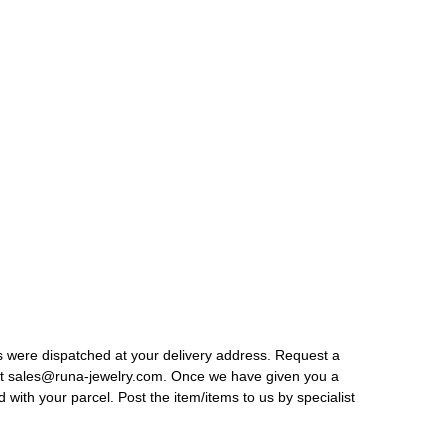
ods were dispatched at your delivery address. Request a
s at sales@runa-jewelry.com. Once we have given you a
 with your parcel. Post the item/items to us by specialist