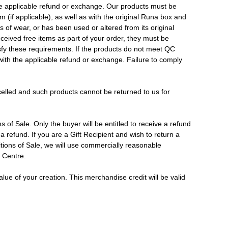
 the applicable refund or exchange. Our products must be
m (if applicable), as well as with the original Runa box and
 of wear, or has been used or altered from its original
ceived free items as part of your order, they must be
isfy these requirements. If the products do not meet QC
 with the applicable refund or exchange. Failure to comply
elled and such products cannot be returned to us for
of Sale. Only the buyer will be entitled to receive a refund
 a refund. If you are a Gift Recipient and wish to return a
tions of Sale, we will use commercially reasonable
s Centre.
ue of your creation. This merchandise credit will be valid