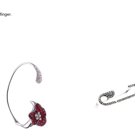
finger.