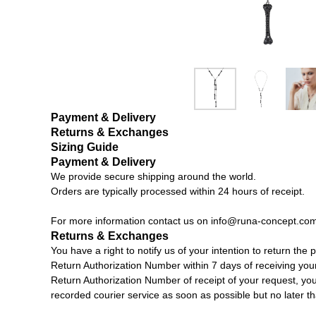
Payment & Delivery
Returns & Exchanges
Sizing Guide
Payment & Delivery
We provide secure shipping around the world.
Orders are typically processed within 24 hours of receipt.
For more information contact us on
info@runa-concept.co
Returns & Exchanges
You have a right to notify us of your intention to return th
Return Authorization Number within 7 days of receiving you
Return Authorization Number of receipt of your request, you 
recorded courier service as soon as possible but no later t