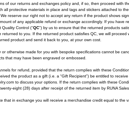
tions of our returns and exchanges policy and, if so, then proceed with
h all protective materials in place and tags and stickers attached to the
We reserve our right not to accept any return if the product shows signs
amount of any applicable refund or exchange accordingly. If you have re
t Quality Control (“
QC
”) by us to ensure that the returned products sat
be returned to you. If the returned product satisfies QC, we will proceed
eturned product and send it back to you, at your own cost.
 or otherwise made for you with bespoke specifications cannot be canc
oducts that may have been engraved or embossed.
ls for refund, provided that the return complies with these Conditions 
ved the product as a gift (i.e. a “Gift Recipient”) be entitled to receive
ry.com to discuss your options. If the return complies with these Condi
twenty-eight (28) days after receipt of the returned item by RUNA Sale
 that in exchange you will receive a merchandise credit equal to the val