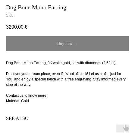
Dog Bone Mono Earring
SKU:
3200,00
€
Buy now →
Dog Bone Mono Earring, 9K white gold, set with diamonds (2.52 ct).
Discover your dream piece, even if it's out of stock! Let us craft it just for
You, and enjoy a special touch with a free engraving. Stay informed every
step of the way.
Contact us to know more
Material: Gold
SEE ALSO