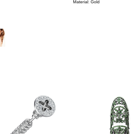
Material: Gold