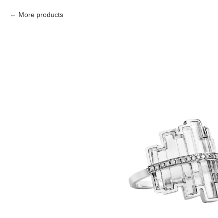
More products