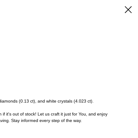
diamonds (0.13 ct), and white crystals (4.023 ct).
 it's out of stock! Let us craft it just for You, and enjoy
aving. Stay informed every step of the way.