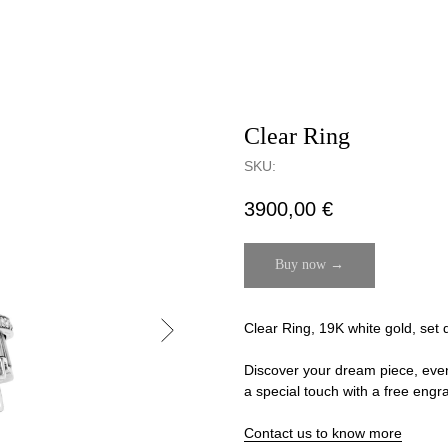
Clear Ring
SKU:
3900,00
€
Buy now →
Clear Ring, 19K white gold, set 
Discover your dream piece, even if
a special touch with a free engr
Contact us to know more