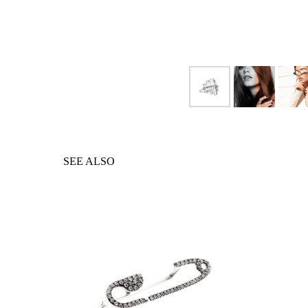
SEE ALSO